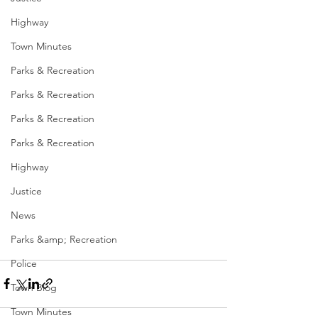
Highway
Town Minutes
Parks & Recreation
Parks & Recreation
Parks & Recreation
Parks & Recreation
Highway
Justice
News
Parks &amp; Recreation
Police
Town Blog
Town Minutes