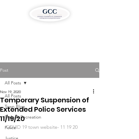
Post
All Posts
Nov 19, 2020
All Posts
Temporary Suspension of
Town Blog
Extended Police Services
11/19/20
Parks & Recreation
COVID 19 town website- 11 19 20
Police
Justice