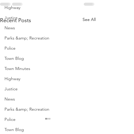
Highway
Justice
See All
Recent Posts
News
Parks &amp; Recreation
Police
Town Blog
Town Minutes
Highway
Justice
News
Parks &amp; Recreation
Police
January Meetings
January Meet
Town Blog