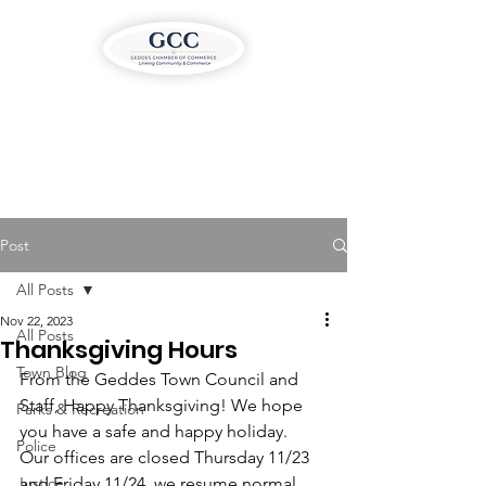
Post
All Posts
Nov 22, 2023
All Posts
Thanksgiving Hours
Town Blog
From the Geddes Town Council and 
Staff, Happy Thanksgiving! We hope 
Parks & Recreation
you have a safe and happy holiday.
Police
Our offices are closed Thursday 11/23 
Justice
and Friday 11/24, we resume normal 