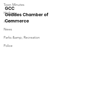
Town Minutes
GCC
Highway
Geddes Chamber of
Commerce
Justice
News
Parks &amp; Recreation
Police
Town Blog
Quick Links
Town Minutes
About
News
Events
Contact