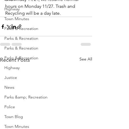
hours on Monday 11/27. Trash and 
Highway
Recycling will be a day late.
Town Minutes
Parks & Recreation
Parks & Recreation
Parks & Recreation
Parks & Recreation
See All
Recent Posts
Highway
Justice
News
Parks &amp; Recreation
Police
Town Blog
Town Minutes