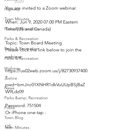
2020
You are invited to a Zoom webinar.
Highway
Town Minutes
When: Jun 9, 2020 07:00 PM Eastern 
Parks & Recreation
Time (US and Canada)
Parks & Recreation
Topic: Town Board Meeting
Parks & Recreation
Please click the link below to join the 
webinar:
Parks & Recreation
Highway
https://us02web.zoom.us/j/82730937400
?
Justice
pwd=bmJnc01XNHR1dkVuUUpBSjBaZ
News
W9Ldz09
Parks &amp; Recreation
Password: 751504
Police
Or iPhone one-tap :
Town Blog
US: 
Town Minutes