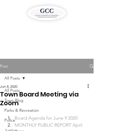
Post
All Posts
Jun 8, 2020
All Posts
Town Board Meeting via
Town Blog
Zoom
Parks & Recreation
Board Agenda for June 9 2020
Police
MONTHLY PUBLIC REPORT April 
Justice