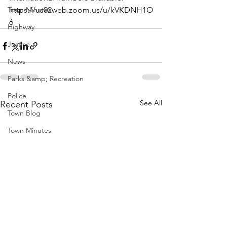
Town Minutes
https://us02web.zoom.us/u/kVKDNH1O
6
Highway
Justice
News
Parks &amp; Recreation
Police
See All
Recent Posts
Town Blog
Town Minutes