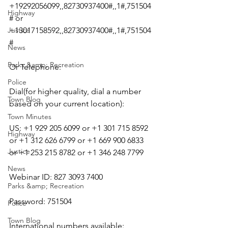
+19292056099,,82730937400#,,1#,751504
Highway
# or 
Justice
+13017158592,,82730937400#,,1#,751504
#
News
Parks &amp; Recreation
Or Telephone:
Police
Dial(for higher quality, dial a number 
Town Blog
based on your current location):
Town Minutes
US: +1 929 205 6099 or +1 301 715 8592 
Highway
or +1 312 626 6799 or +1 669 900 6833 
Justice
or +1 253 215 8782 or +1 346 248 7799
News
Webinar ID: 827 3093 7400
Parks &amp; Recreation
Password: 751504
Police
Town Blog
International numbers available: 