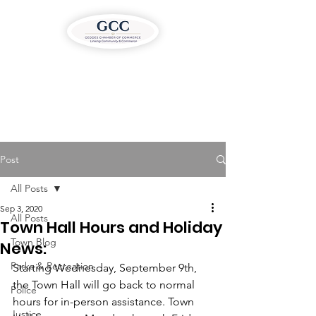
Post
All Posts
Sep 3, 2020
All Posts
Town Hall Hours and Holiday
Town Blog
News:
Parks & Recreation
Starting Wednesday, September 9th, 
the Town Hall will go back to normal 
Police
hours for in-person assistance. Town 
Justice