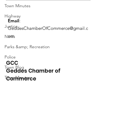
Town Minutes
Highway
Email
:
Justice
GeddesChamberOfCommerce@gmail.c
om
News
Parks &amp; Recreation
Police
GCC
Town Blog
Geddes Chamber of
Town Minutes
Commerce
Quick Links