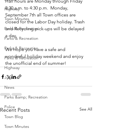
Hall hours are Monday through Friday 
8:30 a.m. to 4:30 p.m.  Monday, 
Highway
September 7th all Town offices are 
Town Minutes
closed for the Labor Day holiday. Trash 
Parks & Recreation
and Recycling pick-ups will be delayed 
a day.
Parks & Recreation
Parks & Recreation
We hope you have a safe and 
wonderful holiday weekend and enjoy 
Parks & Recreation
the unofficial end of summer!
Highway
Justice
News
Parks &amp; Recreation
Police
See All
Recent Posts
Town Blog
Town Minutes