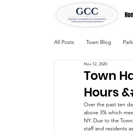
Ho
All Posts
Town Blog
Park
Nov 12, 2020
Parks & Recreation
Park
Town Hal
Hours &#
Justice
News
Parks
Over the past ten da
above 3% which meets
Justice
News
Parks
NY. Due to the Town 
staff and residents a