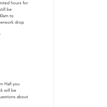
ited hours for 
till be 
30am to 
aperwork drop 
*
wn Hall you 
k will be 
uestions about 