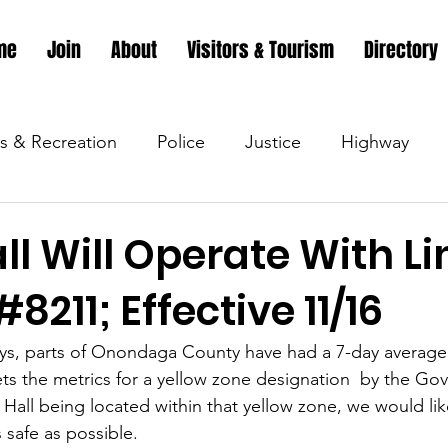
me
Join
About
Visitors & Tourism
Directory
s & Recreation
Police
Justice
Highway
s & Recreation
Parks & Recreation
Parks & Recr
l Will Operate With L
8211; Effective 11/16
 &amp; Recreation
Police
Town Blog
Town 
ys, parts of Onondaga County have had a 7-day average p
 the metrics for a yellow zone designation  by the Gov
 &amp; Recreation
Police
Town Blog
Town 
Hall being located within that yellow zone, we would lik
s safe as possible.