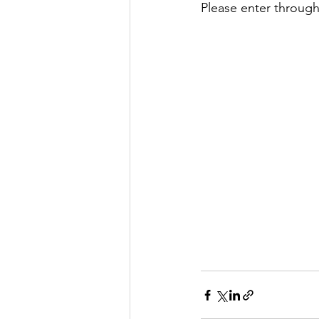
Please enter through 