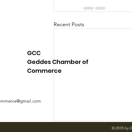
Recent Posts
GCC
Geddes Chamber of
Commerce
mmerce@gmail.com
© 2035 by 
A Message from