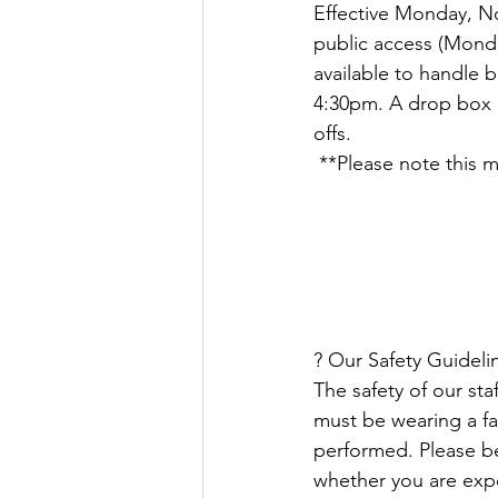
Effective Monday, No
Justice
News
Parks
public access (Monday
available to handle 
4:30pm. A drop box i
offs.
 **Please note this
? Our Safety Guidelin
The safety of our sta
must be wearing a fa
performed. Please b
whether you are exp