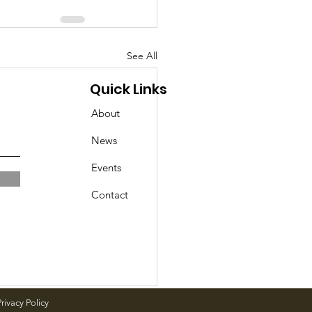
See All
Quick Links
About
News
Events
Contact
rivacy Policy
day Events in Geddes