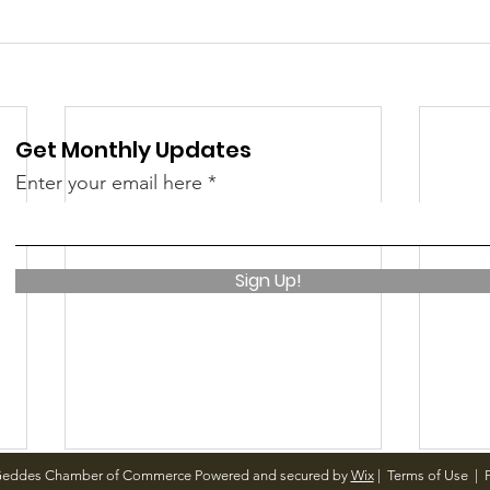
Get Monthly Updates
Enter your email here
Sign Up!
Geddes Chamber of Commerce Powered and secured by
Wix
|
Terms of Use
|
P
December Meetings
Holi