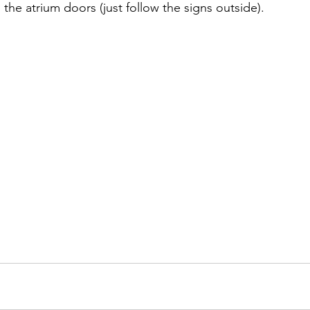
the atrium doors (just follow the signs outside).