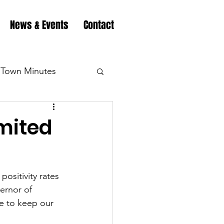
News & Events
Contact
Town Minutes
eation
Highway
imited
Minutes
Highway
ositivity rates 
ernor of 
Minutes
Highway
e to keep our 