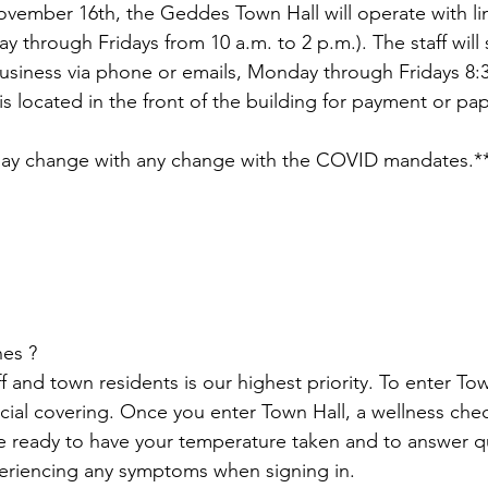
vember 16th, the Geddes Town Hall will operate with lim
 &amp; Recreation
Police
Town Blog
 through Fridays from 10 a.m. to 2 p.m.). The staff will s
business via phone or emails, Monday through Fridays 8:
s located in the front of the building for payment or p
 may change with any change with the COVID mandates.*
es ? 
ff and town residents is our highest priority. To enter To
cial covering. Once you enter Town Hall, a wellness chec
e ready to have your temperature taken and to answer q
eriencing any symptoms when signing in.