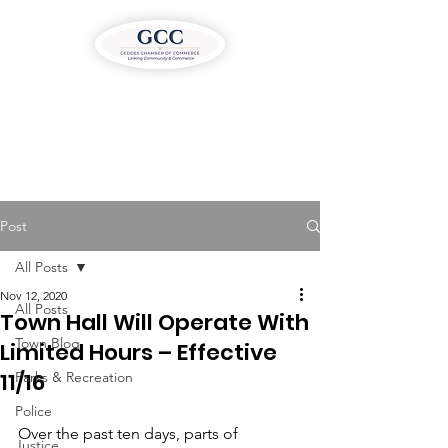
Post
All Posts
Nov 12, 2020
All Posts
Town Hall Will Operate With
Town Blog
Limited Hours – Effective
11/16
Parks & Recreation
Police
Over the past ten days, parts of 
Justice