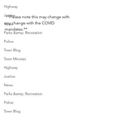
Highway
Justice
 **Please note this may change with 
any change with the COVID 
News
mandates.**
Parks &amp; Recreation
Police
Town Blog
Town Minutes
Highway
Justice
News
Parks &amp; Recreation
Police
Town Blog