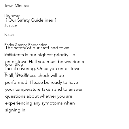
Town Minutes
Highway
? Our Safety Guidelines ? 
Justice
News
Parks &amp; Recreation
The safety of our staff and town 
Police
residents is our highest priority. To 
enter Town Hall you must be wearing a 
Town Blog
facial covering. Once you enter Town 
Town Minutes
Hall, a wellness check will be 
performed. Please be ready to have 
your temperature taken and to answer 
questions about whether you are 
experiencing any symptoms when 
signing in.