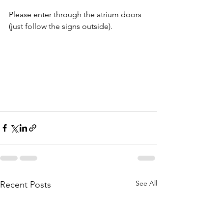
Please enter through the atrium doors 
(just follow the signs outside).
See All
Recent Posts