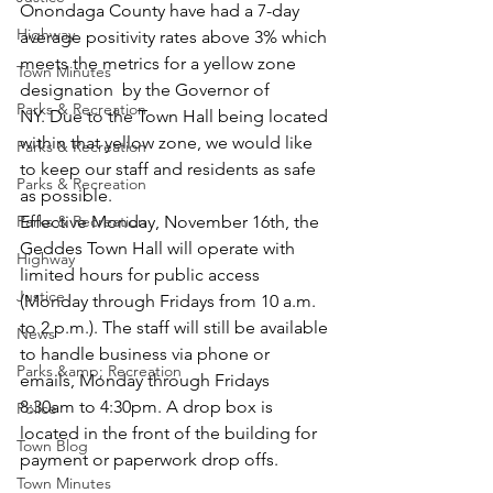
Onondaga County have had a 7-day 
Highway
average positivity rates above 3% which 
meets the metrics for a yellow zone 
Town Minutes
designation  by the Governor of 
Parks & Recreation
NY. Due to the Town Hall being located 
within that yellow zone, we would like 
Parks & Recreation
to keep our staff and residents as safe 
Parks & Recreation
as possible.
Parks & Recreation
Effective Monday, November 16th, the 
Geddes Town Hall will operate with 
Highway
limited hours for public access 
Justice
(Monday through Fridays from 10 a.m. 
to 2 p.m.). The staff will still be available 
News
to handle business via phone or 
Parks &amp; Recreation
emails, Monday through Fridays 
8:30am to 4:30pm. A drop box is 
Police
located in the front of the building for 
Town Blog
payment or paperwork drop offs.
Town Minutes