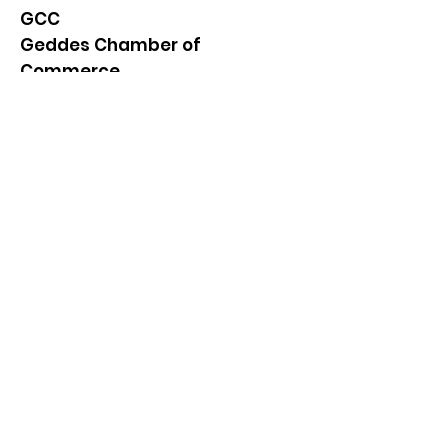
GCC
Geddes Chamber of
Commerce
Quick Links
About
News
Events
Contact