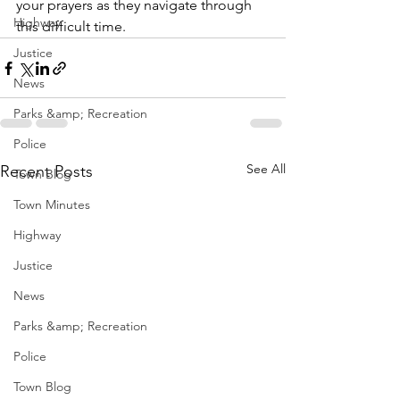
your prayers as they navigate through 
Highway
this difficult time.
Justice
News
Parks &amp; Recreation
Police
See All
Recent Posts
Town Blog
Town Minutes
Highway
Justice
News
Parks &amp; Recreation
Police
Town Blog