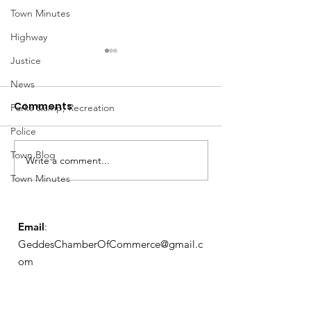
Town Minutes
Highway
Justice
News
Comments
Parks &amp; Recreation
Police
Notice from OCWA
Town Blog
Write a comment...
May Meeting
Town Minutes
Schedule
Email
:
GeddesChamberOfCommerce@gmail.c
om