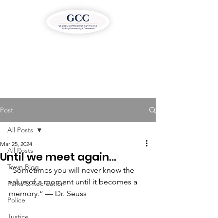
Post
All Posts
Mar 25, 2024
All Posts
Until we meet again…
Town Blog
“Sometimes you will never know the 
value of a moment until it becomes a 
Parks & Recreation
memory.” — Dr. Seuss 
Police
Justice