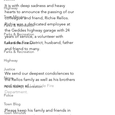
It is with deep sadness and heavy 
Highway
hearts to announce the passing of our 
Town Minutes
colleague and friend, Richie Rellos. 
Richie was a dedicated employee at 
Parks & Recreation
the Geddes highway garage with 24 
Parks & Recreation
years of service, a volunteer with 
Lakeside Fire District, husband, father 
Parks & Recreation
and friend to many.
Parks & Recreation
Highway
Justice
We send our deepest condolences to 
News
the Rellos family as well as his brothers 
and sisters of 
Lakeside Fire 
Parks &amp; Recreation
Department. 
Police
Town Blog
Please keep his family and friends in 
Town Minutes