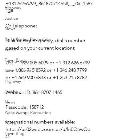
+13126266799,,86187071465#,,,,,,0#,,1587
Highway
12#
Justice
Or Telephone:
News
Parks &amp; Recreation
Dial(for higher quality, dial a number 
based on your current location):
Police
Town Blog
US: +1 929 205 6099 or +1 312 626 6799 
or +1 301 715 8592 or +1 346 248 7799 
Town Minutes
or +1 669 900 6833 or +1 253 215 8782
Highway
Justice
Webinar ID: 861 8707 1465
News
Passcode: 158712
Parks &amp; Recreation
International numbers available: 
Police
https://us02web.zoom.us/u/ki0QewOc
Town Blog
Q