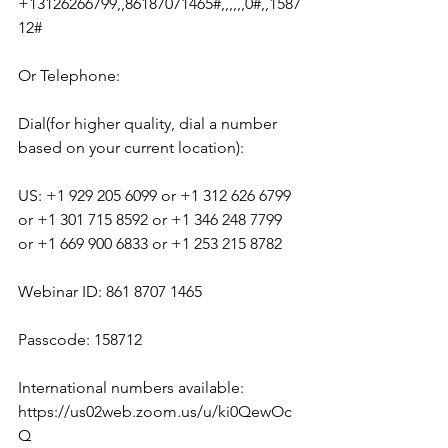
+13126266799,,86187071465#,,,,,,0#,,1587
12#
Or Telephone:
Dial(for higher quality, dial a number 
based on your current location):
US: +1 929 205 6099 or +1 312 626 6799 
or +1 301 715 8592 or +1 346 248 7799 
or +1 669 900 6833 or +1 253 215 8782
Webinar ID: 861 8707 1465
Passcode: 158712
International numbers available: 
https://us02web.zoom.us/u/ki0QewOc
Q