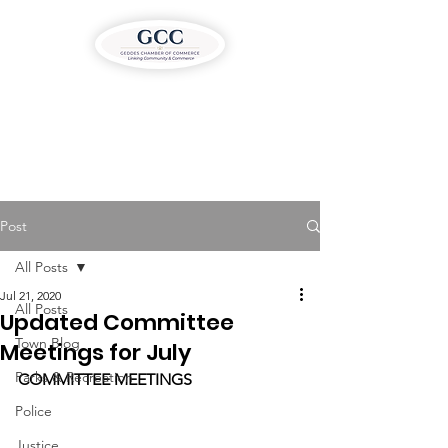
Post
All Posts
Jul 21, 2020
All Posts
Updated Committee
Town Blog
Meetings for July
Parks & Recreation
COMMITTEE MEETINGS
Police
Justice