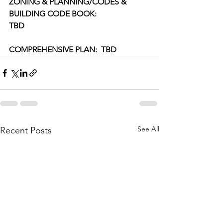
ZONING & PLANNING/CODES & 
BUILDING CODE BOOK:
TBD
COMPREHENSIVE PLAN:  TBD
See All
Recent Posts