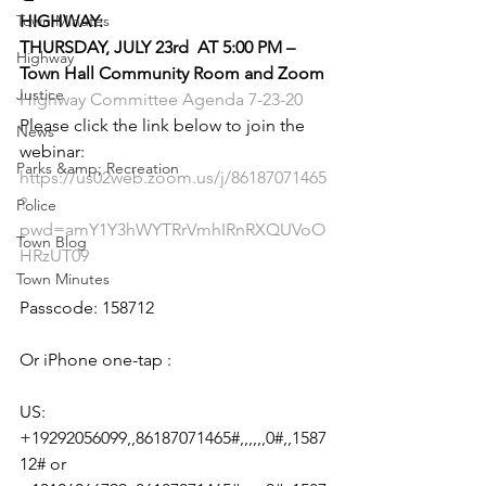
Town Minutes
HIGHWAY:
THURSDAY, JULY 23rd  AT 5:00 PM – 
Highway
Town Hall Community Room and Zoom
Justice
Highway Committee Agenda 7-23-20
Please click the link below to join the 
News
webinar:
Parks &amp; Recreation
https://us02web.zoom.us/j/86187071465
?
Police
pwd=amY1Y3hWYTRrVmhIRnRXQUVoO
Town Blog
HRzUT09
Town Minutes
Passcode: 158712
Or iPhone one-tap :
US: 
+19292056099,,86187071465#,,,,,,0#,,1587
12# or 