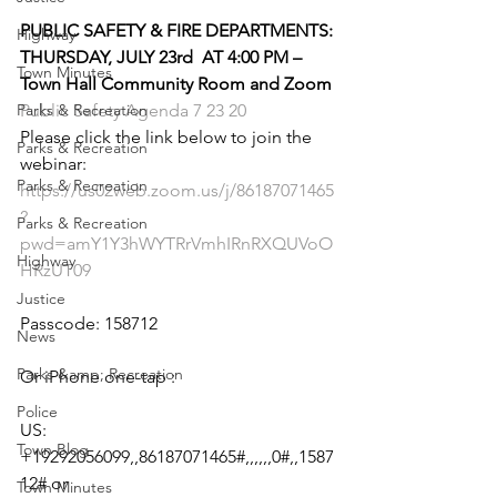
PUBLIC SAFETY & FIRE DEPARTMENTS:
Highway
THURSDAY, JULY 23rd  AT 4:00 PM – 
Town Minutes
Town Hall Community Room and Zoom
Parks & Recreation
Public Safety Agenda 7 23 20
Please click the link below to join the 
Parks & Recreation
webinar:
Parks & Recreation
https://us02web.zoom.us/j/86187071465
?
Parks & Recreation
pwd=amY1Y3hWYTRrVmhIRnRXQUVoO
Highway
HRzUT09
Justice
Passcode: 158712
News
Parks &amp; Recreation
Or iPhone one-tap :
Police
US: 
Town Blog
+19292056099,,86187071465#,,,,,,0#,,1587
12# or 
Town Minutes