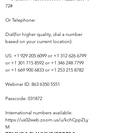
72#
Or Telephone:
Dial(for higher quality, dial a number 
based on your current location):
US: +1 929 205 6099 or +1 312 626 6799 
or +1 301 715 8592 or +1 346 248 7799 
or +1 669 900 6833 or +1 253 215 8782
Webinar ID: 863 6350 5551
Passcode: 031872
International numbers available: 
https://us02web.zoom.us/u/kchCppZLy
M