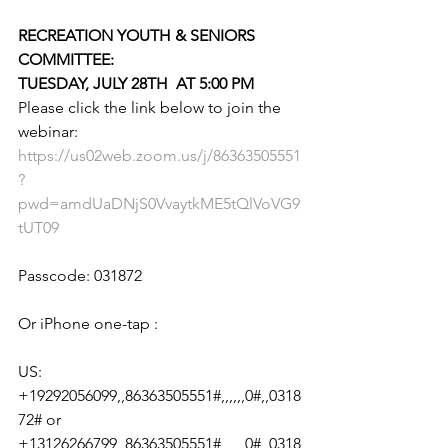
RECREATION YOUTH & SENIORS 
COMMITTEE:
TUESDAY, JULY 28TH  AT 5:00 PM
Please click the link below to join the 
webinar:
https://us02web.zoom.us/j/86363505551
?
pwd=amdUaDNjS0VvaytkME5tQlVoVG9
tUT09
Passcode: 031872
Or iPhone one-tap :
US: 
+19292056099,,86363505551#,,,,,,0#,,0318
72# or 
+13126266799,,86363505551#,,,,,,0#,,0318