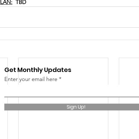
LAN:
  TBD
Get Monthly Updates
Enter your email here
Sign Up!