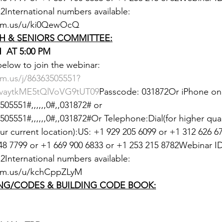
International numbers available: 
oom.us/u/ki0QewOcQ
H & SENIORS COMMITTEE:
  AT 5:00 PM
 below to join the webinar:
m.us/j/86363505551?
aytkME5tQlVoVG9tUT09
Passcode: 031872Or iPhone one
05551#,,,,,,0#,,031872# or 
5551#,,,,,,0#,,031872#Or Telephone:Dial(for higher qualit
 current location):US: +1 929 205 6099 or +1 312 626 67
48 7799 or +1 669 900 6833 or +1 253 215 8782Webinar ID
International numbers available: 
om.us/u/kchCppZLyM
NG/CODES & BUILDING CODE BOOK: