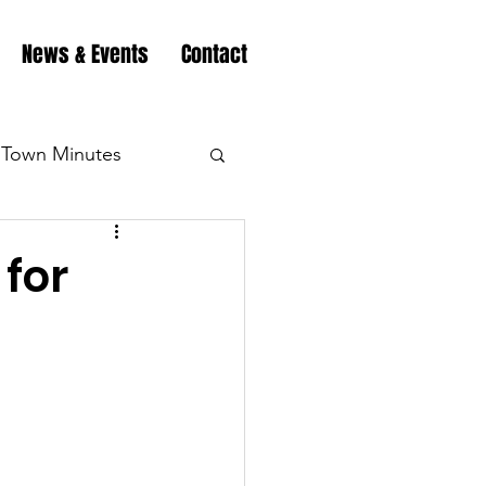
News & Events
Contact
Town Minutes
eation
Highway
for
Minutes
Highway
Minutes
Highway