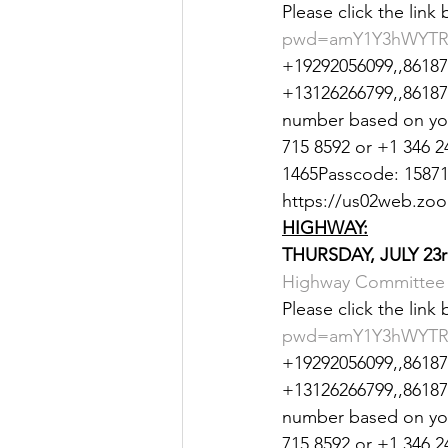
Please click the link
Justice
News
Parks
pwd=amY1Y3hWYTR
+19292056099,,861870
+13126266799,,8618707
number based on your
715 8592 or +1 346 2
1465Passcode: 158712
https://us02web.z
HIGHWAY:
THURSDAY, JULY 23r
Highway Committee 
Please click the link
pwd=amY1Y3hWYTR
+19292056099,,861870
+13126266799,,8618707
number based on your
715 8592 or +1 346 2