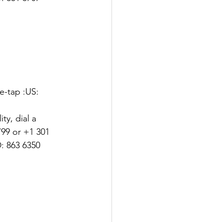
-tap :US: 
y, dial a 
99 or +1 301 
: 863 6350 