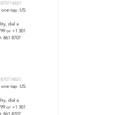
187071465?
one-tap :US: 
y, dial a 
99 or +1 301 
: 861 8707 
187071465?
one-tap :US: 
y, dial a 
99 or +1 301 
: 861 8707 