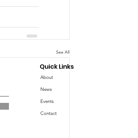
See All
Quick Links
About
News
Events
Contact