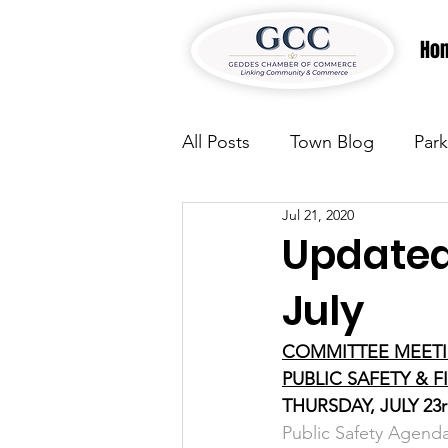
Ho
All Posts
Town Blog
Park
Jul 21, 2020
Parks & Recreation
Park
Updated
July
Justice
News
Parks
COMMITTEE MEET
PUBLIC SAFETY & 
Justice
News
Parks
THURSDAY, JULY 23r
Public Safety Agenda