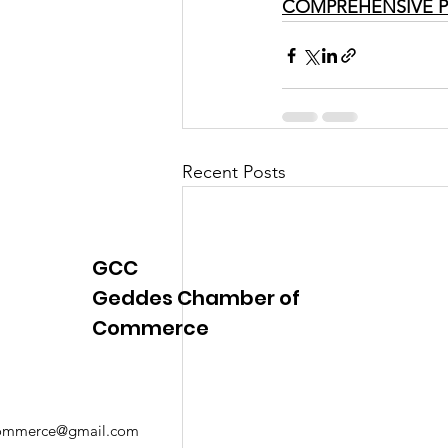
COMPREHENSIVE P
Recent Posts
GCC
Geddes Chamber of
Commerce
mmerce@gmail.com