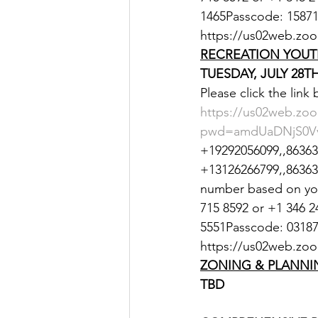
1465Passcode: 158712
https://us02web.z
RECREATION YOUT
TUESDAY, JULY 28TH
Please click the link
https://us02web.zoo
pwd=amdUaDNjS0Vv
+19292056099,,863635
+13126266799,,8636350
number based on your
715 8592 or +1 346 2
5551Passcode: 031872
https://us02web.zo
ZONING & PLANNI
TBD