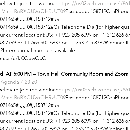
 below to join the webinar:
https://us02web.zoom.us/j/86
 &amp; Recreation
Police
Town Blog
rVmhIRnRXQUVoOHRzUT09
Passcode: 158712Or iPhone 
71465#,,,,,,0#,,158712# or 
1465#,,,,,,0#,,158712#Or Telephone:Dial(for higher qualit
 current location):US: +1 929 205 6099 or +1 312 626 67
48 7799 or +1 669 900 6833 or +1 253 215 8782Webinar ID
International numbers available: 
oom.us/u/ki0QewOcQ
d  AT 5:00 PM – Town Hall Community Room and Zoom
Agenda 7-23-20
 below to join the webinar:
https://us02web.zoom.us/j/86
rVmhIRnRXQUVoOHRzUT09
Passcode: 158712Or iPhone 
71465#,,,,,,0#,,158712# or 
1465#,,,,,,0#,,158712#Or Telephone:Dial(for higher qualit
 current location):US: +1 929 205 6099 or +1 312 626 67
48 7799 or +1 669 900 6833 or +1 253 215 8782Webinar ID