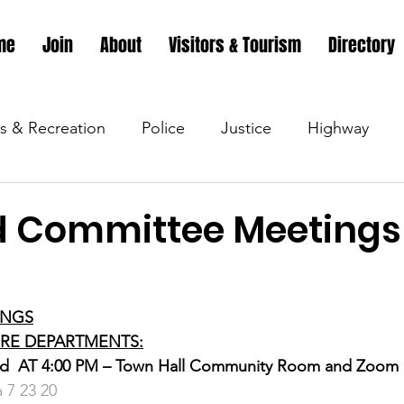
me
Join
About
Visitors & Tourism
Directory
s & Recreation
Police
Justice
Highway
s & Recreation
Parks & Recreation
Parks & Recr
 Committee Meetings 
 &amp; Recreation
Police
Town Blog
Town 
INGS
FIRE DEPARTMENTS:
 &amp; Recreation
Police
Town Blog
Town 
d  AT 4:00 PM – Town Hall Community Room and Zoom
 7 23 20