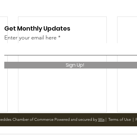
 &amp; Recreation
Police
Town Blog
Get Monthly Updates
Enter your email here
Sign Up!
Geddes Chamber of Commerce Powered and secured by
Wix
|
Terms of Use
|
P
December Meetings
Holi
<p>Finance 12/3 @ 4pm Finance