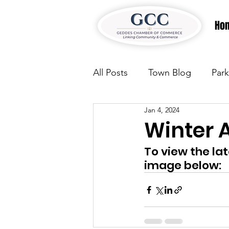
Ho
All Posts
Town Blog
Park
Jan 4, 2024
Parks & Recreation
Park
Winter
To view the la
Justice
News
Parks
image below:
Justice
News
Parks