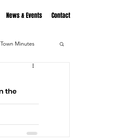
News & Events
Contact
Town Minutes
eation
Highway
n the 
Minutes
Highway
Minutes
Highway