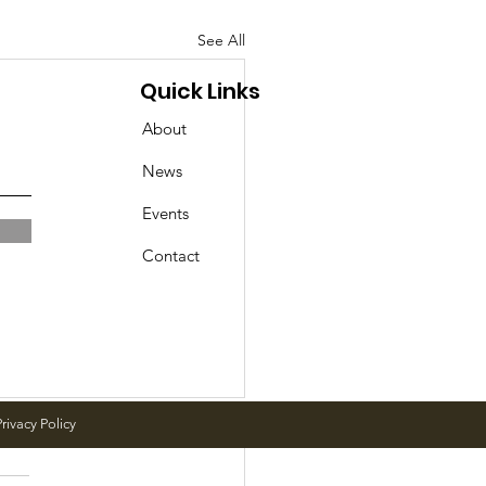
See All
Quick Links
About
News
Events
Contact
rivacy Policy
day Events in Geddes