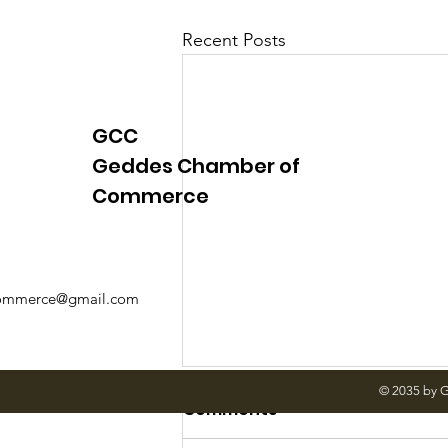
Justice
News
Parks
Recent Posts
GCC
Geddes Chamber of
Commerce
mmerce@gmail.com
© 2035 by 
A Message from
Comments
Supervisor LaFex