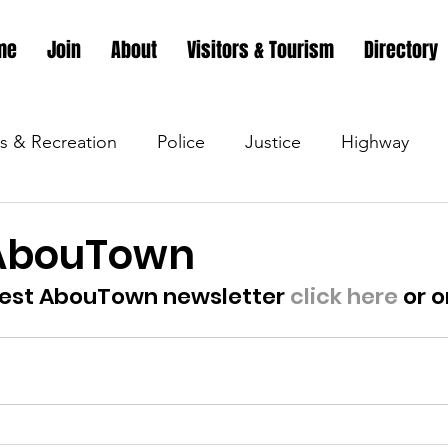
me
Join
About
Visitors & Tourism
Directory
s & Recreation
Police
Justice
Highway
s & Recreation
Parks & Recreation
Parks & Recr
 AbouTown
test AbouTown newsletter 
click here
 or o
 &amp; Recreation
Police
Town Blog
Town 
 &amp; Recreation
Police
Town Blog
Town 